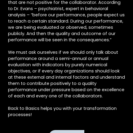
that are not positive for the collaborator. According
to Dr. Evans – psychiatrist, expert in behavioral
analysis – “before our performance, people expect us
to reach a certain standard. During our performance,
we are being evaluated or observed, sometimes
publicly. And then the quality and outcome of our
performance will be seen in the consequences.”
We must ask ourselves if we should only talk about
performance around a semi-annual or annual
evaluation with indicators by purely numerical
objectives, or if every day organizations should look
at these external and internal factors and understand
Acepto
Términos y Condiciones
them to contribute positively to a quality
Acepto
compartir datos
performance under pressure based on the excellence
of each and every one of the collaborators.
Back to Basics helps you with your transformation
processes!