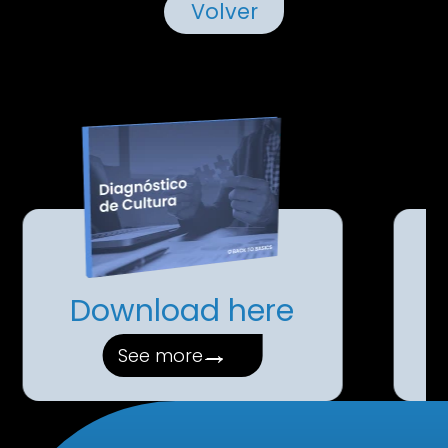
Volver
Download here
→
See more