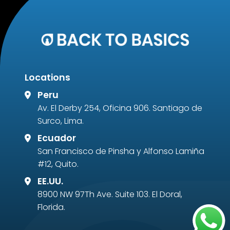
Locations
Peru
Av. El Derby 254, Oficina 906. Santiago de
Surco, Lima.
Ecuador
San Francisco de Pinsha y Alfonso Lamiña
#12, Quito.
EE.UU.
8900 NW 97Th Ave. Suite 103. El Doral,
Florida.