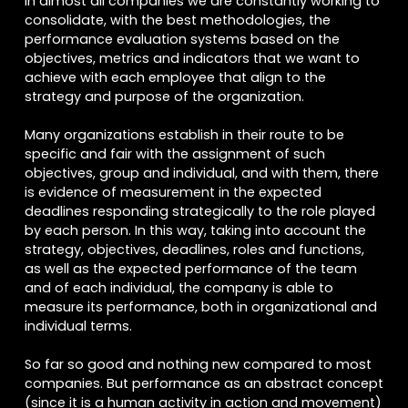
In almost all companies we are constantly working to
consolidate, with the best methodologies, the
performance evaluation systems based on the
objectives, metrics and indicators that we want to
achieve with each employee that align to the
strategy and purpose of the organization.
Many organizations establish in their route to be
specific and fair with the assignment of such
objectives, group and individual, and with them, there
is evidence of measurement in the expected
deadlines responding strategically to the role played
by each person. In this way, taking into account the
strategy, objectives, deadlines, roles and functions,
as well as the expected performance of the team
and of each individual, the company is able to
measure its performance, both in organizational and
individual terms.
So far so good and nothing new compared to most
companies. But performance as an abstract concept
(since it is a human activity in action and movement)