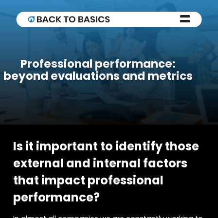
Professional performance:
beyond evaluations and metrics
Is it important to identify those
external and internal factors
that impact professional
performance?