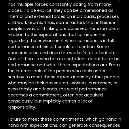
has multiple forces constantly acting from many
places. To be explicit, they can be dimensioned as
internal and external forces on individuals, processes
and work teams. Thus, some factors that influence
people’s way of thinking are observed, for example, in
relation to the expectations that someone has
regarding the environment when someone is in full
performance of his or her role or function. Some
concerns arise and drain the worker’s full attention.
One of them is who has expectations about his or her
performance and what those expectations are. From
the internal look of the person who feels under
scrutiny to meet those expectations by other people,
who may be their bosses, co-workers, customers, or
even family and friends, the word performance
becomes a commitment, often not acquired
consciously, but implicitly carries a lot of
responsibility.
Failure to meet these commitments, which go hand in
hand with expectations, can generate consequences