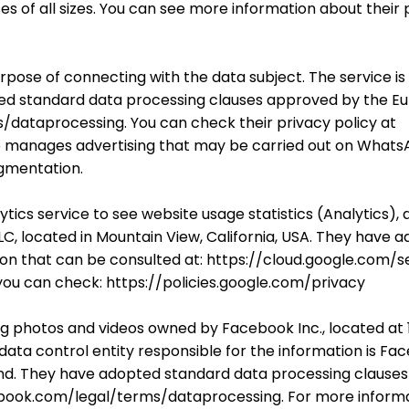
es of all sizes. You can see more information about their 
urpose of connecting with the data subject. The service i
dopted standard data processing clauses approved by the
dataprocessing. You can check their privacy policy at
 manages advertising that may be carried out on WhatsA
egmentation.
ytics service to see website usage statistics (Analytic
C, located in Mountain View, California, USA. They have 
n that can be consulted at: https://cloud.google.com/s
 you can check: https://policies.google.com/privacy
ng photos and videos owned by Facebook Inc., located at 
data control entity responsible for the information is Fac
land. They have adopted standard data processing claus
ook.com/legal/terms/dataprocessing. For more informati