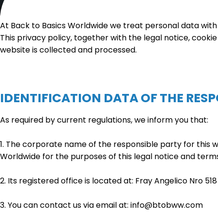
At Back to Basics Worldwide we treat personal data with 
This privacy policy, together with the legal notice, cookie
website is collected and processed.
IDENTIFICATION DATA OF THE RES
As required by current regulations, we inform you that:
1. The corporate name of the responsible party for this w
Worldwide for the purposes of this legal notice and terms
2. Its registered office is located at: Fray Angelico Nro 51
3. You can contact us via email at: info@btobww.com