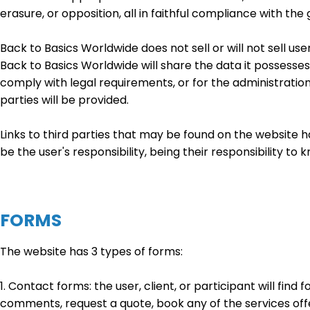
erasure, or opposition, all in faithful compliance with t
Back to Basics Worldwide does not sell or will not sell us
Back to Basics Worldwide will share the data it possesses 
comply with legal requirements, or for the administratio
parties will be provided.
Links to third parties that may be found on the website h
be the user's responsibility, being their responsibility t
FORMS
The website has 3 types of forms:
1. Contact forms: the user, client, or participant will fin
comments, request a quote, book any of the services off