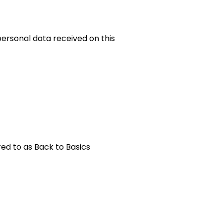
 personal data received on this
red to as Back to Basics