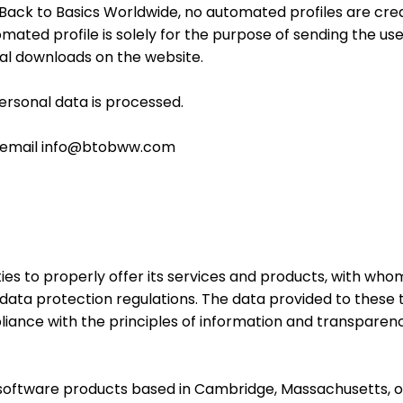
t Back to Basics Worldwide, no automated profiles are cre
mated profile is solely for the purpose of sending the us
al downloads on the website.
personal data is processed.
the email info@btobww.com
es to properly offer its services and products, with whom
data protection regulations. The data provided to these 
liance with the principles of information and transparen
software products based in Cambridge, Massachusetts, of