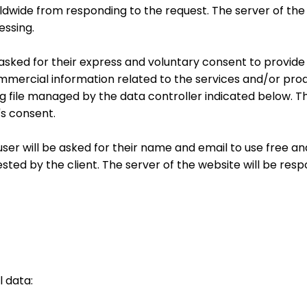
ldwide from responding to the request. The server of the
essing.
 be asked for their express and voluntary consent to provi
mercial information related to the services and/or prod
 file managed by the data controller indicated below. T
's consent.
user will be asked for their name and email to use free a
ted by the client. The server of the website will be resp
l data: