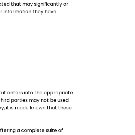
ated that may significantly or
er information they have
 it enters into the appropriate
third parties may not be used
cy, it is made known that these
fering a complete suite of