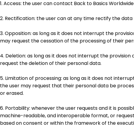
1. Access: the user can contact Back to Basics Worldwid
2. Rectification: the user can at any time rectify the da
3. Opposition: as long as it does not interrupt the provisi
may request the cessation of the processing of their per
4. Deletion: as long as it does not interrupt the provisio
request the deletion of their personal data.
5. Limitation of processing: as long as it does not interru
the user may request that their personal data be process
or erased.
6. Portability: whenever the user requests and it is poss
machine-readable, and interoperable format, or request t
based on consent or within the framework of the executi