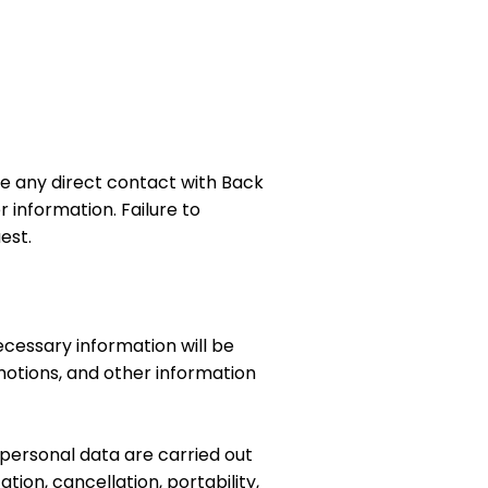
e any direct contact with Back
 information. Failure to
est.
cessary information will be
otions, and other information
 personal data are carried out
tion, cancellation, portability,