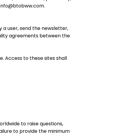
 to info@btobww.com.
by a user, send the newsletter,
tiality agreements between the
. Access to these sites shall
orldwide to raise questions,
Failure to provide the minimum