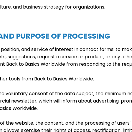
culture, and business strategy for organizations.
 AND PURPOSE OF PROCESSING
sition, and service of interest in contact forms: to mak
, suggestions, request a service or product, or any other
nt Back to Basics Worldwide from responding to the requ
her tools from Back to Basics Worldwide.
nd voluntary consent of the data subject, the minimum ne
l newsletter, which will inform about advertising, prom
asics Worldwide.
of the website, the content, and the processing of users'
lways exercise their rights of access, rectification, limita