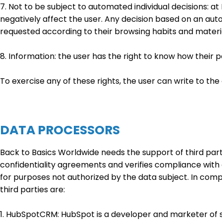
7. Not to be subject to automated individual decisions: a
negatively affect the user. Any decision based on an auto
requested according to their browsing habits and materi
8. Information: the user has the right to know how their 
To exercise any of these rights, the user can write to 
DATA PROCESSORS
Back to Basics Worldwide needs the support of third parti
confidentiality agreements and verifies compliance with 
for purposes not authorized by the data subject. In comp
third parties are:
1. HubSpotCRM: HubSpot is a developer and marketer of 