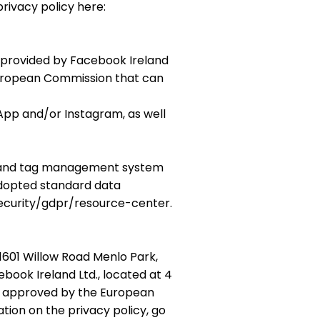
privacy policy here:
s provided by Facebook Ireland
 European Commission that can
pp and/or Instagram, as well
s), and tag management system
adopted standard data
ecurity/gdpr/resource-center.
1601 Willow Road Menlo Park,
ebook Ireland Ltd., located at 4
es approved by the European
on on the privacy policy, go