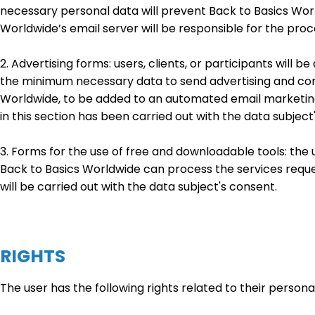
necessary personal data will prevent Back to Basics Wor
Worldwide’s email server will be responsible for the proc
2. Advertising forms: users, clients, or participants will
the minimum necessary data to send advertising and com
Worldwide, to be added to an automated email marketing
in this section has been carried out with the data subject
3. Forms for the use of free and downloadable tools: the 
Back to Basics Worldwide can process the services reques
will be carried out with the data subject's consent.
RIGHTS
The user has the following rights related to their persona