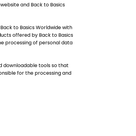
 website and Back to Basics
de Back to Basics Worldwide with
ucts offered by Back to Basics
he processing of personal data
nd downloadable tools so that
onsible for the processing and