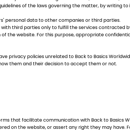
he guidelines of the laws governing the matter, by writing
ers' personal data to other companies or third parties.
with third parties only to fulfill the services contracted 
n of the website. For this purpose, appropriate confiden
ave privacy policies unrelated to Back to Basics Worldwide
o know them and their decision to accept them or not.
d forms that facilitate communication with Back to Basics W
ered on the website, or assert any right they may have. 