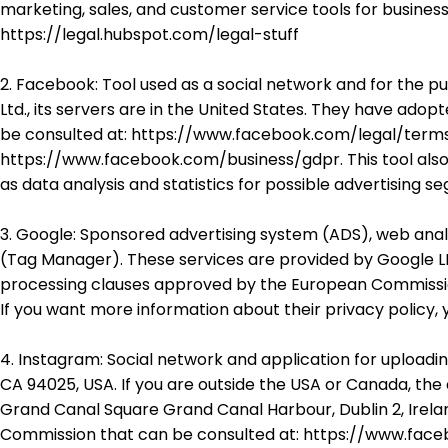
marketing, sales, and customer service tools for business
https://legal.hubspot.com/legal-stuff
2. Facebook: Tool used as a social network and for the p
Ltd., its servers are in the United States. They have a
be consulted at: https://www.facebook.com/legal/terms/
https://www.facebook.com/business/gdpr. This tool also
as data analysis and statistics for possible advertising s
3. Google: Sponsored advertising system (ADS), web anal
(Tag Manager). These services are provided by Google LL
processing clauses approved by the European Commissio
If you want more information about their privacy policy,
4. Instagram: Social network and application for uploadi
CA 94025, USA. If you are outside the USA or Canada, the 
Grand Canal Square Grand Canal Harbour, Dublin 2, Ire
Commission that can be consulted at: https://www.faceb