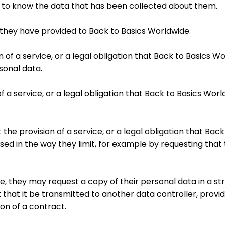
e to know the data that has been collected about them.
ta they have provided to Back to Basics Worldwide.
on of a service, or a legal obligation that Back to Basics 
sonal data.
n of a service, or a legal obligation that Back to Basics W
pt the provision of a service, or a legal obligation that B
ed in the way they limit, for example by requesting that 
ible, they may request a copy of their personal data in a 
hat it be transmitted to another data controller, provid
on of a contract.