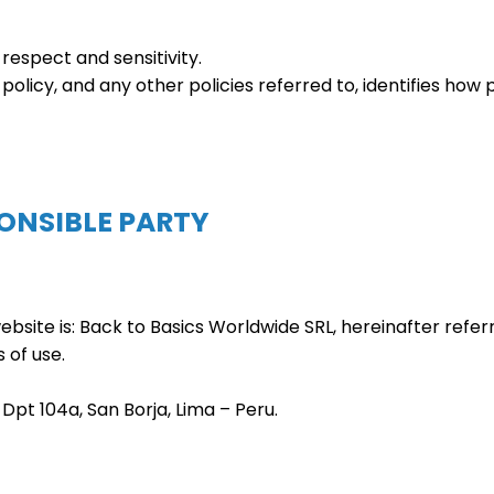
respect and sensitivity.
 policy, and any other policies referred to, identifies how
PONSIBLE PARTY
ebsite is: Back to Basics Worldwide SRL, hereinafter refer
 of use.
8 Dpt 104a, San Borja, Lima – Peru.