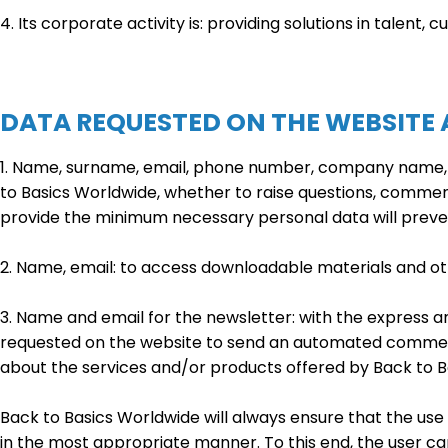
4. Its corporate activity is: providing solutions in talent, 
DATA REQUESTED ON THE WEBSITE
1. Name, surname, email, phone number, company name, po
to Basics Worldwide, whether to raise questions, comments
provide the minimum necessary personal data will preve
2. Name, email: to access downloadable materials and ot
3. Name and email for the newsletter: with the express a
requested on the website to send an automated commercia
about the services and/or products offered by Back to B
Back to Basics Worldwide will always ensure that the use 
in the most appropriate manner. To this end, the user can a