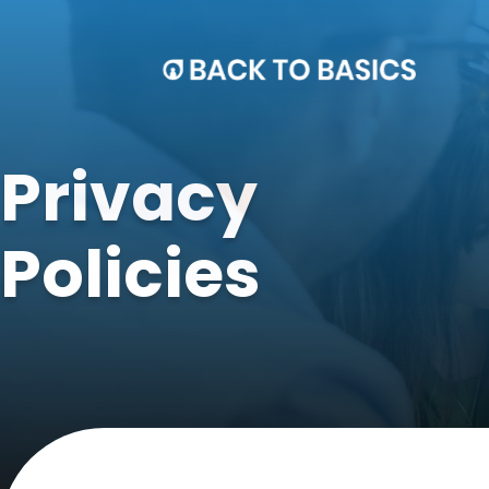
Privacy
Policies