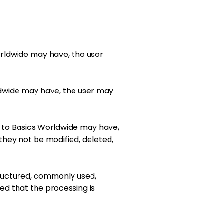
Worldwide may have, the user
orldwide may have, the user may
ack to Basics Worldwide may have,
they not be modified, deleted,
structured, commonly used,
ed that the processing is