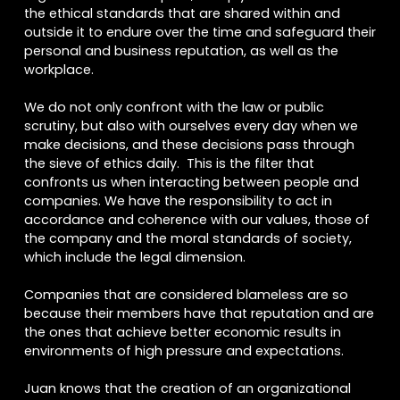
the ethical standards that are shared within and
outside it to endure over the time and safeguard their
personal and business reputation, as well as the
workplace.
We do not only confront with the law or public
scrutiny, but also with ourselves every day when we
make decisions, and these decisions pass through
the sieve of ethics daily. This is the filter that
confronts us when interacting between people and
companies. We have the responsibility to act in
accordance and coherence with our values, those of
the company and the moral standards of society,
which include the legal dimension.
Companies that are considered blameless are so
because their members have that reputation and are
the ones that achieve better economic results in
environments of high pressure and expectations.
Juan knows that the creation of an organizational