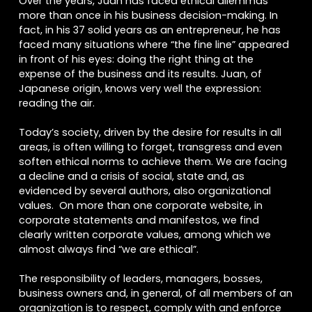
Over the years, Juan has faced ethical dilemmas
more than once in his business decision-making. In
fact, in his 37 solid years as an entrepreneur, he has
faced many situations where “the fine line” appeared
in front of his eyes: doing the right thing at the
expense of the business and its results. Juan, of
Japanese origin, knows very well the expression:
reading the air.
Today’s society, driven by the desire for results in all
areas, is often willing to forget, transgress and even
soften ethical norms to achieve them. We are facing
a decline and a crisis of social, state and, as
evidenced by several authors, also organizational
values. On more than one corporate website, in
corporate statements and manifestos, we find
clearly written corporate values, among which we
almost always find “we are ethical”.
The responsibility of leaders, managers, bosses,
business owners and, in general, of all members of an
organization is to respect, comply with and enforce