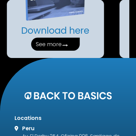
Download here
→
See more
Locations
Peru