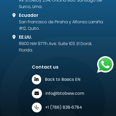
Av. El Derby 254, Oficina 906. Santiago de
Surco, Lima.
Ecuador
San Francisco de Pinsha y Alfonso Lamiña
#12, Quito.
EE.UU.
8900 NW 97Th Ave. Suite 103. El Doral,
Florida.
Contact us
Back to Basics EN
info@btobww.com
‪+1 (786) 838‑6784‬