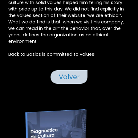
culture with solid values helped him telling his story
with pride up to this day. We did not find explicitly in
the values section of their website “we are ethical”.
What we do find is that, when we visit his company,
we can “read in the air” the behavior that, over the
years, defines the organization as an ethical
environment.
Acepto
Términos y Condiciones
Back to Basics is committed to values!
Acepto
compartir datos
Volver