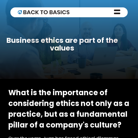
Business ethics are part of the
values
What is the importance of
considering ethics not only as a
practice, but as a fundamental
pillar of a company's culture?