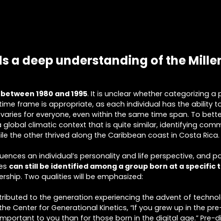
s a deep understanding of the Mille
 between 1980 and 1995
. It is unclear whether categorizing a
c time frame is appropriate, as each individual has the ability t
varies for everyone, even within the same time span. To bett
 global climatic context that is quite similar, identifying c
hile the other thrived along the Caribbean coast in Costa Rica.
ences an individual’s personality and life perspective, and par
ies
can still be identified among a group born at a specific 
ership. Two qualities will be emphasized:
 attributed to the generation experiencing the advent of techn
the Center for Generational Kinetics, “If you grew up in the pre
rtant to you than for those born in the digital age.” Pre-dig