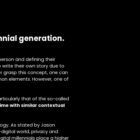
nnial generation.
 person and defining their
o write their own story due to
er grasp this concept, one can
ommon elements. However, one of
ticularly that of the so-called
time with similar contextual
ology. As stated by Jason
-digital world, privacy and
ital millennials place a higher