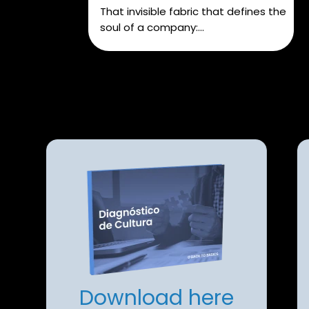
That invisible fabric that defines the
soul of a company:...
Download here