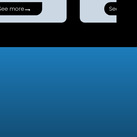
→
See more
See more