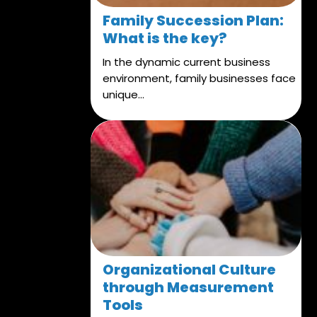
Family Succession Plan:
What is the key?
In the dynamic current business
environment, family businesses face
unique...
Organizational Culture
through Measurement
Tools