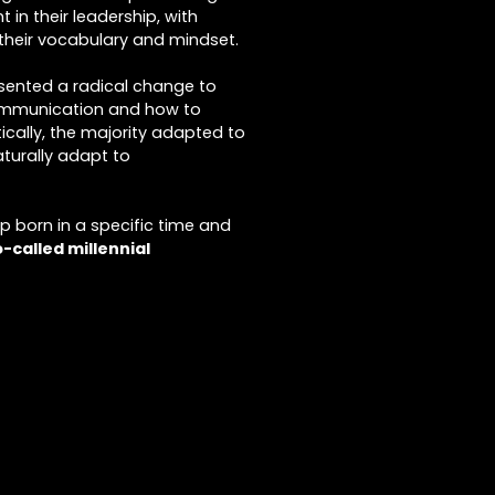
 in their leadership, with
their vocabulary and mindset.
sented a radical change to
communication and how to
ically, the majority adapted to
aturally adapt to
up born in a specific time and
o-called millennial