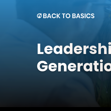
Leadershi
Generati