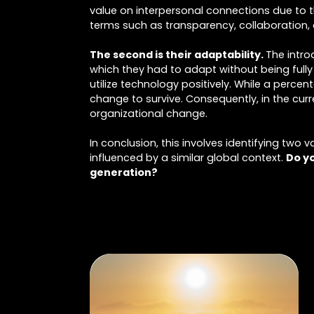
value on interpersonal connections due to th
terms such as transparency, collaboration,
The second is their adaptability.
The intro
which they had to adapt without being ful
utilize technology positively. While a perce
change to survive. Consequently, in the curr
organizational change.
In conclusion, this involves identifying two 
influenced by a similar global context.
Do yo
generation?