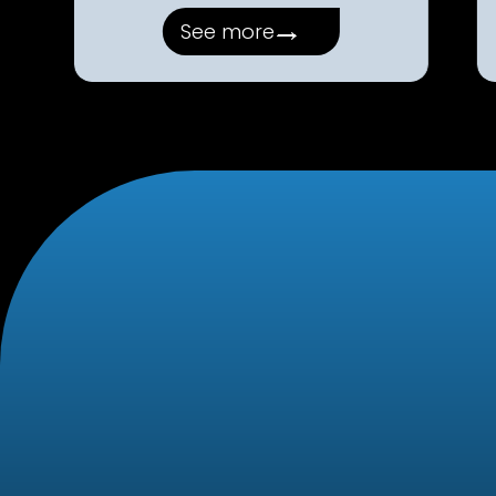
→
See more