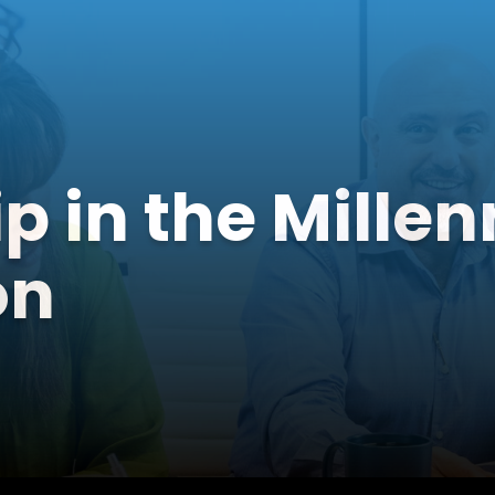
p in the Millen
on