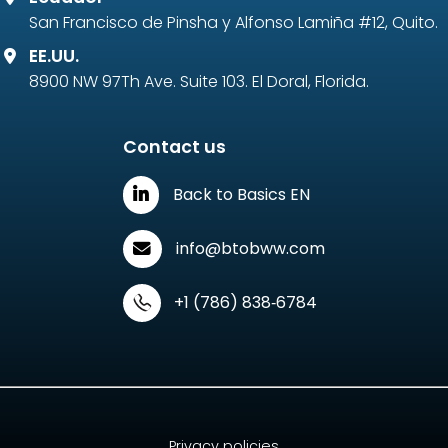
San Francisco de Pinsha y Alfonso Lamiña #12, Quito.
EE.UU.
8900 NW 97Th Ave. Suite 103. El Doral, Florida.
Contact us
Back to Basics EN
info@btobww.com
‪+1 (786) 838‑6784‬
Privacy policies