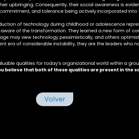
eir upbringing. Consequently, their social awareness is evident
 commitment, and tolerance being actively incorporated into 
duction of technology during childhood or adolescence repre
ly aware of the transformation. They learned a new form of 
ntage may view technology pessimistically, and others optimist
ent era of considerable instability, they are the leaders who n
valuable qualities for today’s organizational world within a gro
u believe that both of these qualities are present in the s
Volver