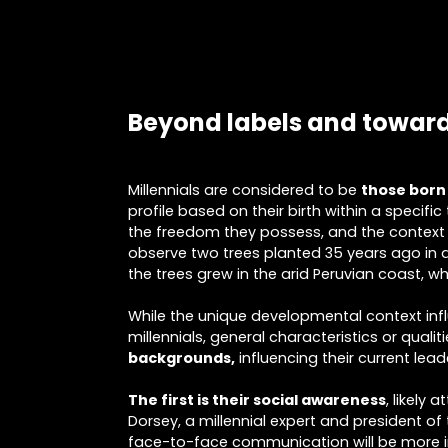
Beyond labels and toward
Millennials are considered to be
those born
profile based on their birth within a specifi
the freedom they possess, and the context 
observe two trees planted 35 years ago in a
the trees grew in the arid Peruvian coast, w
While the unique developmental context influ
millennials, general characteristics or qualit
backgrounds,
influencing their current lead
The first is their social awareness
, likely
Dorsey, a millennial expert and president of 
face-to-face communication will be more impo