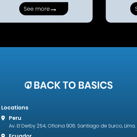
→
See more
Locations
Peru
Av. El Derby 254, Oficina 906. Santiago de Surco, Lima.
Ecuador