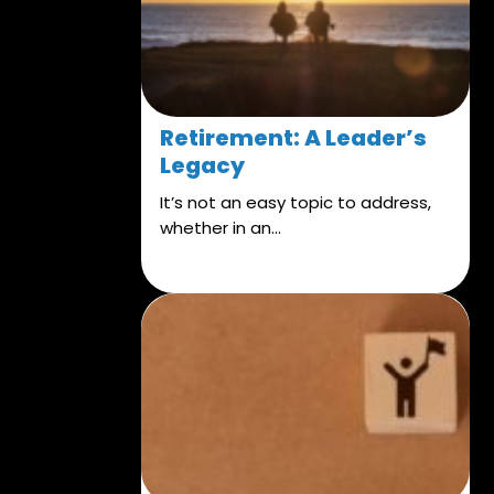
Retirement: A Leader’s
Legacy
It’s not an easy topic to address,
whether in an...