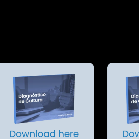
Download here
Dow